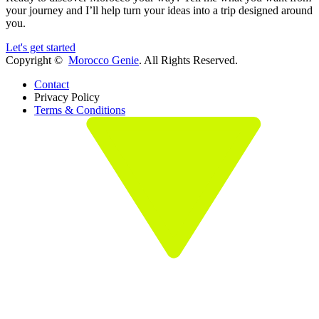
your journey and I’ll help turn your ideas into a trip designed around
you.
Let's get started
Copyright ©
Morocco Genie
. All Rights Reserved.
Contact
Privacy Policy
Terms & Conditions