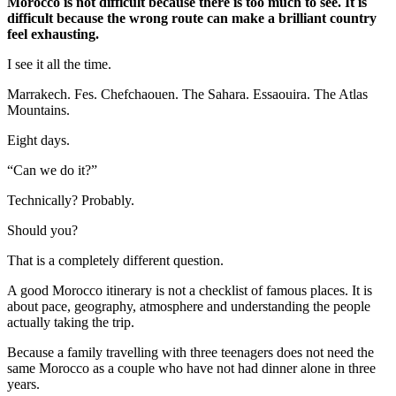
Morocco is not difficult because there is too much to see. It is
difficult because the wrong route can make a brilliant country
feel exhausting.
I see it all the time.
Marrakech. Fes. Chefchaouen. The Sahara. Essaouira. The Atlas
Mountains.
Eight days.
“Can we do it?”
Technically? Probably.
Should you?
That is a completely different question.
A good Morocco itinerary is not a checklist of famous places. It is
about pace, geography, atmosphere and understanding the people
actually taking the trip.
Because a family travelling with three teenagers does not need the
same Morocco as a couple who have not had dinner alone in three
years.