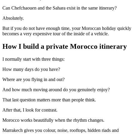
Can Chefchaouen and the Sahara exist in the same itinerary?
Absolutely.
But if you do not have enough time, your Moroccan holiday quickly
becomes a very expensive tour of the inside of a vehicle.
How I build a private Morocco itinerary
I normally start with three things:
How many days do you have?
Where are you flying in and out?
And how much moving around do you genuinely enjoy?
That last question matters more than people think.
After that, I look for contrast.
Morocco works beautifully when the rhythm changes.
Marrakech gives you colour, noise, rooftops, hidden riads and