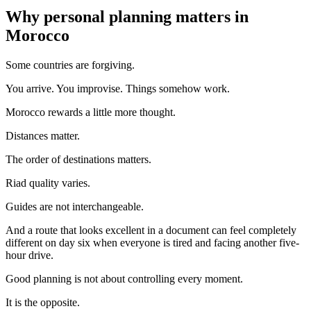
Why personal planning matters in
Morocco
Some countries are forgiving.
You arrive. You improvise. Things somehow work.
Morocco rewards a little more thought.
Distances matter.
The order of destinations matters.
Riad quality varies.
Guides are not interchangeable.
And a route that looks excellent in a document can feel completely
different on day six when everyone is tired and facing another five-
hour drive.
Good planning is not about controlling every moment.
It is the opposite.