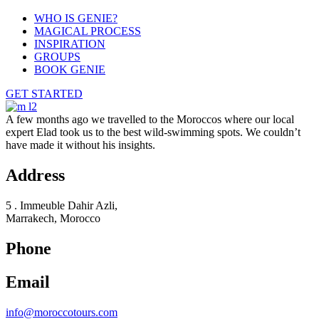
WHO IS GENIE?
MAGICAL PROCESS
INSPIRATION
GROUPS
BOOK GENIE
GET STARTED
A few months ago we travelled to the Moroccos where our local
expert Elad took us to the best wild-swimming spots. We couldn’t
have made it without his insights.
Address
5 . Immeuble Dahir Azli,
Marrakech, Morocco
Phone
Email
info@moroccotours.com