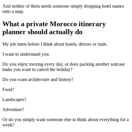
And neither of them needs someone simply dropping hotel names
onto a map.
What a private Morocco itinerary
planner should actually do
My job starts before I think about hotels, drivers or riads.
I want to understand you.
Do you enjoy moving every day, or does packing another suitcase
make you want to cancel the holiday?
Do you want architecture and history?
Food?
Landscapes?
Adventure?
Or do you simply want someone else to think about everything for a
week?