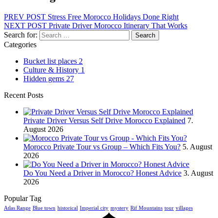
PREV POST
Stress Free Morocco Holidays Done Right
NEXT POST
Private Driver Morocco Itinerary That Works
Search for:
Categories
Bucket list places
2
Culture & History
1
Hidden gems
27
Recent Posts
Private Driver Versus Self Drive Morocco Explained
7.
August 2026
Morocco Private Tour vs Group – Which Fits You?
5. August
2026
Do You Need a Driver in Morocco? Honest Advice
3. August
2026
Popular Tag
Atlas Range
Blue town
historical
Imperial city
mystery
Rif Mountains
tour
villages