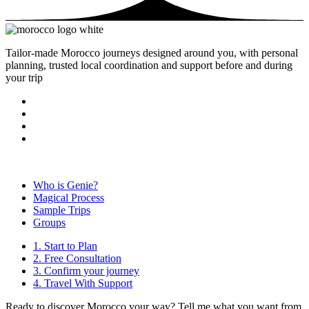
Tailor-made Morocco journeys designed around you, with personal
planning, trusted local coordination and support before and during
your trip
Who is Genie?
Magical Process
Sample Trips
Groups
1. Start to Plan
2. Free Consultation
3. Confirm your journey
4. Travel With Support
Ready to discover Morocco your way? Tell me what you want from