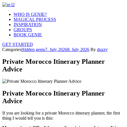
WHO IS GENIE?
MAGICAL PROCESS
INSPIRATION
GROUPS
BOOK GENIE
GET STARTED
Categories
Hidden gems
7. July 2026
8. July 2026
By
duzzy
Private Morocco Itinerary Planner
Advice
Private Morocco Itinerary Planner
Advice
If you are looking for a private Morocco itinerary planner, the first
thing I would tell you is this: