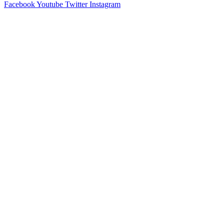
Facebook
Youtube
Twitter
Instagram