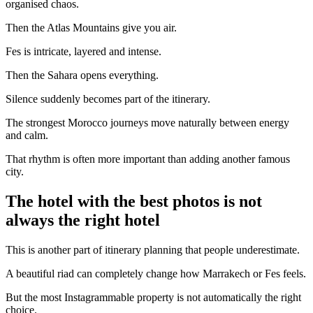
organised chaos.
Then the Atlas Mountains give you air.
Fes is intricate, layered and intense.
Then the Sahara opens everything.
Silence suddenly becomes part of the itinerary.
The strongest Morocco journeys move naturally between energy
and calm.
That rhythm is often more important than adding another famous
city.
The hotel with the best photos is not
always the right hotel
This is another part of itinerary planning that people underestimate.
A beautiful riad can completely change how Marrakech or Fes feels.
But the most Instagrammable property is not automatically the right
choice.