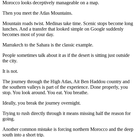
Morocco looks deceptively manageable on a map.
Then you meet the Atlas Mountains.
Mountain roads twist. Medinas take time. Scenic stops become long
lunches. And a transfer that looked simple on Google suddenly
becomes most of your day.
Marrakech to the Sahara is the classic example.
People sometimes talk about it as if the desert is sitting just outside
the city.
It is not.
The journey through the High Atlas, Ait Ben Haddou country and
the southern valleys is part of the experience. Done properly, you
stop. You look around. You eat. You breathe.
Ideally, you break the journey overnight.
Trying to rush directly through it means missing half the reason for
going.
Another common mistake is forcing northern Morocco and the deep
south into a short trip.