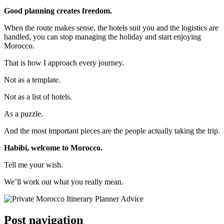
Good planning creates freedom.
When the route makes sense, the hotels suit you and the logistics are
handled, you can stop managing the holiday and start enjoying
Morocco.
That is how I approach every journey.
Not as a template.
Not as a list of hotels.
As a puzzle.
And the most important pieces are the people actually taking the trip.
Habibi, welcome to Morocco.
Tell me your wish.
We’ll work out what you really mean.
Post navigation