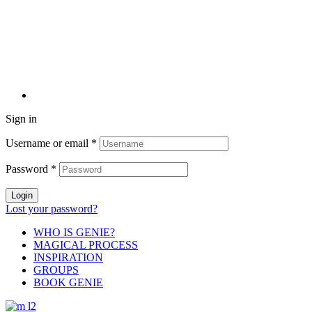
Sign in
Username or email
*
Password
*
Login
Lost your password?
WHO IS GENIE?
MAGICAL PROCESS
INSPIRATION
GROUPS
BOOK GENIE