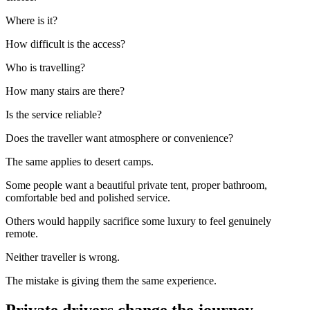
Where is it?
How difficult is the access?
Who is travelling?
How many stairs are there?
Is the service reliable?
Does the traveller want atmosphere or convenience?
The same applies to desert camps.
Some people want a beautiful private tent, proper bathroom,
comfortable bed and polished service.
Others would happily sacrifice some luxury to feel genuinely
remote.
Neither traveller is wrong.
The mistake is giving them the same experience.
Private drivers change the journey