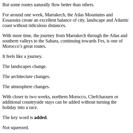
But some routes naturally flow better than others.
For around one week, Marrakech, the Atlas Mountains and
Essaouira create an excellent balance of city, landscape and Atlantic
coast without ridiculous distances.
With more time, the journey from Marrakech through the Atlas and
southern valleys to the Sahara, continuing towards Fes, is one of
Morocco’s great routes.
It feels like a journey.
The landscapes change.
The architecture changes.
The atmosphere changes.
With closer to two weeks, northern Morocco, Chefchaouen or
additional countryside stays can be added without turning the
holiday into a race.
The key word is
added
.
Not squeezed.