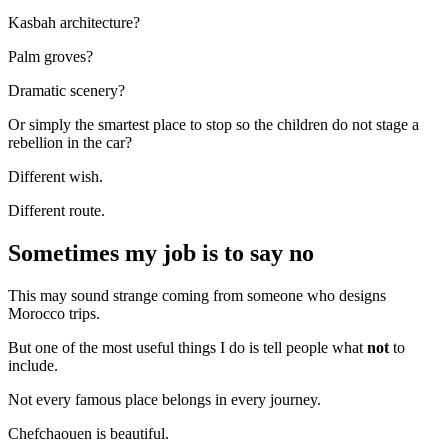
Kasbah architecture?
Palm groves?
Dramatic scenery?
Or simply the smartest place to stop so the children do not stage a
rebellion in the car?
Different wish.
Different route.
Sometimes my job is to say no
This may sound strange coming from someone who designs
Morocco trips.
But one of the most useful things I do is tell people what
not
to
include.
Not every famous place belongs in every journey.
Chefchaouen is beautiful.