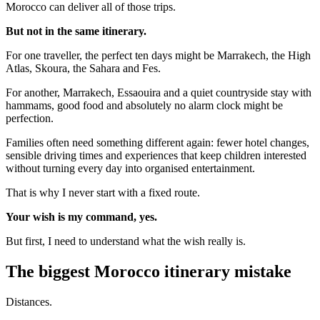
Morocco can deliver all of those trips.
But not in the same itinerary.
For one traveller, the perfect ten days might be Marrakech, the High
Atlas, Skoura, the Sahara and Fes.
For another, Marrakech, Essaouira and a quiet countryside stay with
hammams, good food and absolutely no alarm clock might be
perfection.
Families often need something different again: fewer hotel changes,
sensible driving times and experiences that keep children interested
without turning every day into organised entertainment.
That is why I never start with a fixed route.
Your wish is my command, yes.
But first, I need to understand what the wish really is.
The biggest Morocco itinerary mistake
Distances.