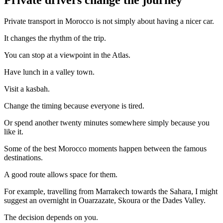
Private transport in Morocco is not simply about having a nicer car.
It changes the rhythm of the trip.
You can stop at a viewpoint in the Atlas.
Have lunch in a valley town.
Visit a kasbah.
Change the timing because everyone is tired.
Or spend another twenty minutes somewhere simply because you
like it.
Some of the best Morocco moments happen between the famous
destinations.
A good route allows space for them.
For example, travelling from Marrakech towards the Sahara, I might
suggest an overnight in Ouarzazate, Skoura or the Dades Valley.
The decision depends on you.