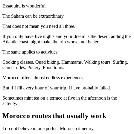
Essaouira is wonderful.
The Sahara can be extraordinary.
That does not mean you need all three.
If you only have five nights and your dream is the desert, adding the
Atlantic coast might make the trip worse, not better.
The same applies to activities.
Cooking classes. Quad biking. Hammams. Walking tours. Surfing.
Camel rides. Pottery. Food tours.
Morocco offers almost endless experiences.
But if I fill every hour of your trip, I have probably failed.
Sometimes mint tea on a terrace at five in the afternoon is the
activity.
Morocco routes that usually work
I do not believe in one perfect Morocco itinerary.