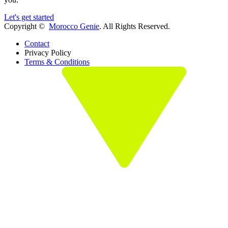
Let's get started
Copyright ©
Morocco Genie
. All Rights Reserved.
Contact
Privacy Policy
Terms & Conditions