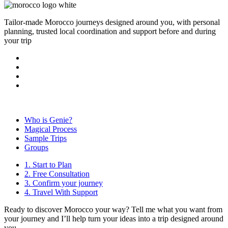
Tailor-made Morocco journeys designed around you, with personal
planning, trusted local coordination and support before and during
your trip
Who is Genie?
Magical Process
Sample Trips
Groups
1. Start to Plan
2. Free Consultation
3. Confirm your journey
4. Travel With Support
Ready to discover Morocco your way? Tell me what you want from
your journey and I’ll help turn your ideas into a trip designed around
you.