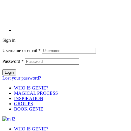
Sign in
Username or email
*
Password
*
Login
Lost your password?
WHO IS GENIE?
MAGICAL PROCESS
INSPIRATION
GROUPS
BOOK GENIE
WHO IS GENIE?