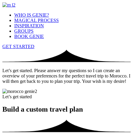
WHO IS GENIE?
MAGICAL PROCESS
INSPIRATION
GROUPS
BOOK GENIE
GET STARTED
Let’s get started. Please answer my questions so I can create an
overview of your preferences for the perfect travel trip to Morocco. I
will then get back to you to plan your trip. Your wish is my desire!
Let’s get started
Build a custom travel plan