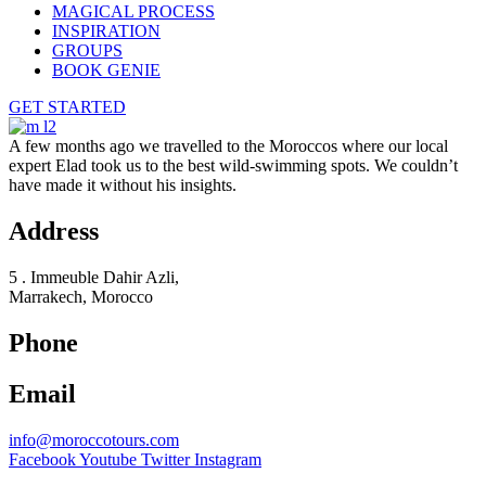
MAGICAL PROCESS
INSPIRATION
GROUPS
BOOK GENIE
GET STARTED
A few months ago we travelled to the Moroccos where our local
expert Elad took us to the best wild-swimming spots. We couldn’t
have made it without his insights.
Address
5 . Immeuble Dahir Azli,
Marrakech, Morocco
Phone
Email
info@moroccotours.com
Facebook
Youtube
Twitter
Instagram